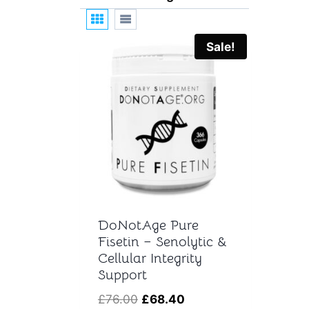
t
Sale!
DoNotAge Pure
Fisetin – Senolytic &
Cellular Integrity
Support
Original
Current
£
76.00
£
68.40