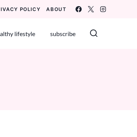
RIVACY POLICY
ABOUT
althy lifestyle
subscribe