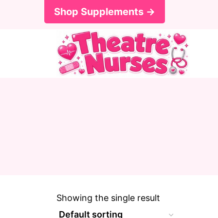
S
Shop Supplements →
k
i
p
t
o
c
o
n
t
e
Showing the single result
n