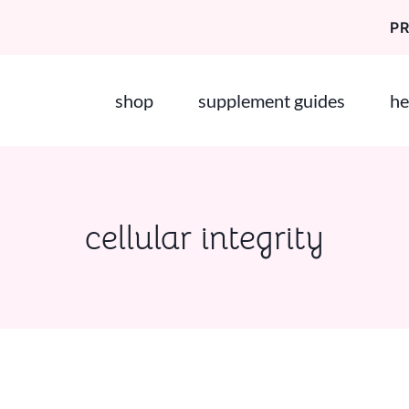
P
shop
supplement guides
he
cellular integrity