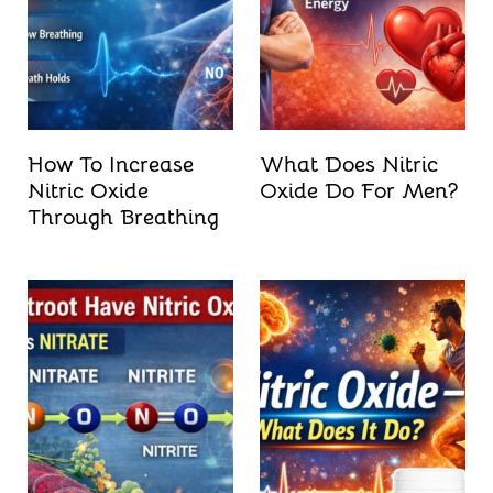
How To Increase
What Does Nitric
Nitric Oxide
Oxide Do For Men?
Through Breathing