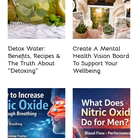
t
Detox Water:
Create A Mental
Benefits, Recipes &
Health Vision Board
The Truth About
To Support Your
“Detoxing”
Wellbeing