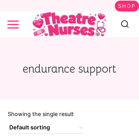
S
SHOP
k
i
p
t
o
endurance support
c
o
n
t
Showing the single result
e
n