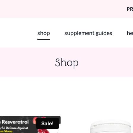
P
shop
supplement guides
he
Shop
Sale!