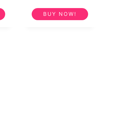
e
BUY NOW!
5.00.