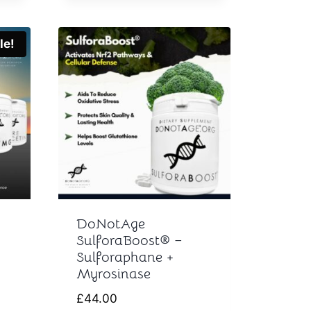
le!
DoNotAge
SulforaBoost® –
Sulforaphane +
Myrosinase
rent
£
44.00