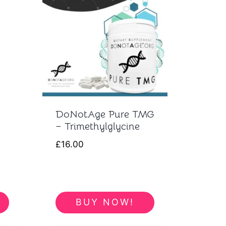
DoNotAge Pure TMG
– Trimethylglycine
£
16.00
BUY NOW!