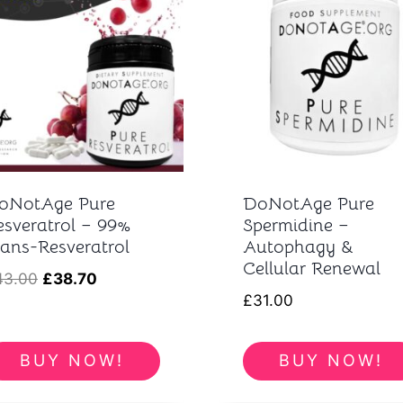
oNotAge Pure
DoNotAge Pure
esveratrol – 99%
Spermidine –
rans-Resveratrol
Autophagy &
Cellular Renewal
Original
Current
43.00
£
38.70
£
31.00
price
price
was:
is:
£43.00.
£38.70.
BUY NOW!
BUY NOW!