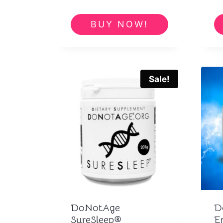
BUY NOW!
Sale!
DoNotAge
D
SureSleep®
E