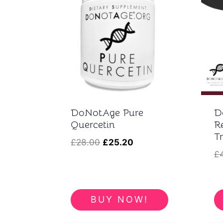
t
DoNotAge Pure
D
Quercetin
R
T
Original
Current
£
28.00
£
25.20
£
price
price
was:
is:
£28.00.
£25.20.
BUY NOW!