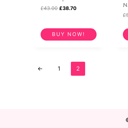
N
Original
Current
£
43.00
£
38.70
£
price
price
was:
is:
£43.00.
£38.70.
BUY NOW!
←
1
2