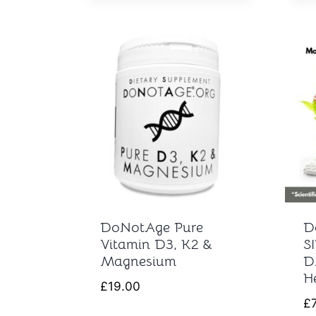
DoNotAge Pure
D
Vitamin D3, K2 &
S
Magnesium
D
H
£
19.00
£