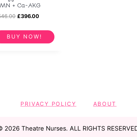
MN + Ca-AKG
Original
Current
546.00
£
396.00
price
price
was:
is:
BUY NOW!
£546.00.
£396.00.
PRIVACY POLICY
ABOUT
© 2026 Theatre Nurses. ALL RIGHTS RESERVED