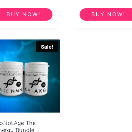
price
pric
was:
is:
BUY NOW!
BUY NOW!
£276.00.
£23
Sale!
oNotAge The
nergy Bundle –