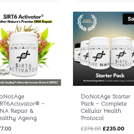
Sa
oNotAge
DoNotAge Starter
IRT6Activator® –
Pack – Complete
NA Repair &
Cellular Health
ealthy Ageing
Protocol
Original
Cur
77.00
£
276.00
£
235.00