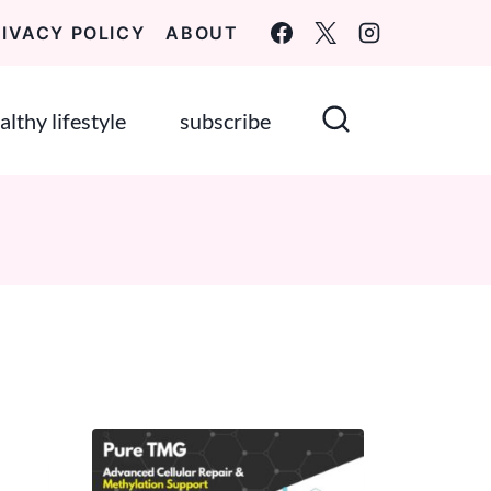
RIVACY POLICY
ABOUT
althy lifestyle
subscribe