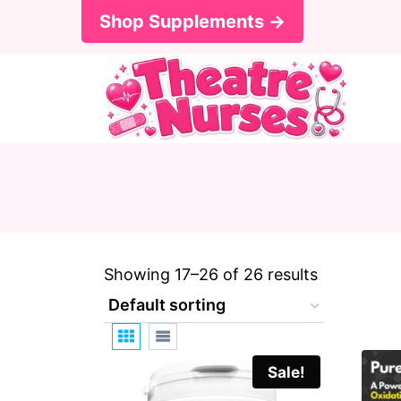
S
Shop Supplements →
k
i
p
t
o
c
o
n
Showing 17–26 of 26 results
t
e
n
Sale!