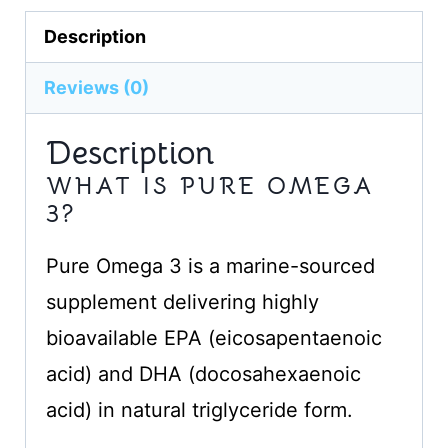
Description
Reviews (0)
Description
WHAT IS PURE OMEGA
3?
Pure Omega 3 is a marine-sourced
supplement delivering highly
bioavailable EPA (eicosapentaenoic
acid) and DHA (docosahexaenoic
acid) in natural triglyceride form.