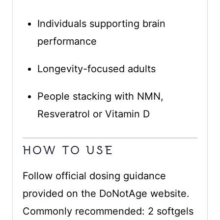
Individuals supporting brain
performance
Longevity-focused adults
People stacking with NMN,
Resveratrol or Vitamin D
HOW TO USE
Follow official dosing guidance
provided on the DoNotAge website.
Commonly recommended: 2 softgels