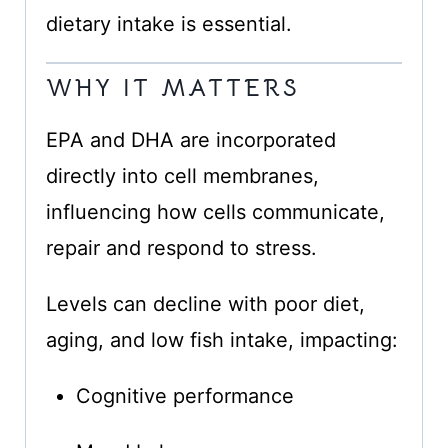
dietary intake is essential.
WHY IT MATTERS
EPA and DHA are incorporated
directly into cell membranes,
influencing how cells communicate,
repair and respond to stress.
Levels can decline with poor diet,
aging, and low fish intake, impacting:
Cognitive performance