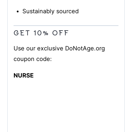
Sustainably sourced
GET 10% OFF
Use our exclusive DoNotAge.org
coupon code:
NURSE