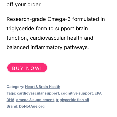
was:
is:
off your order
£26.00.
£23.40.
Research-grade Omega-3 formulated in
triglyceride form to support brain
function, cardiovascular health and
balanced inflammatory pathways.
BUY NOW!
Category:
Heart & Brain Health
Tags:
cardiovascular support
,
cognitive support
,
EPA
DHA
,
omega 3 supplement
,
triglyceride fish oil
Brand:
DoNotAge.org