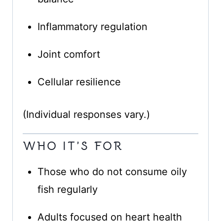
Inflammatory regulation
Joint comfort
Cellular resilience
(Individual responses vary.)
WHO IT’S FOR
Those who do not consume oily
fish regularly
Adults focused on heart health