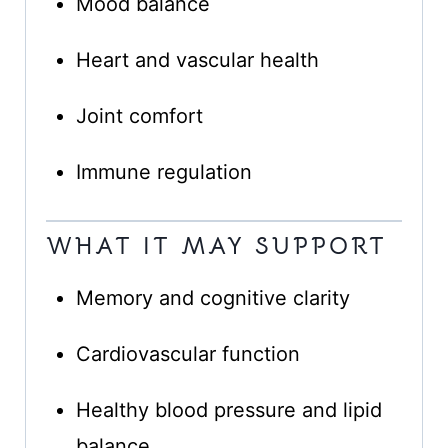
Mood balance
Heart and vascular health
Joint comfort
Immune regulation
WHAT IT MAY SUPPORT
Memory and cognitive clarity
Cardiovascular function
Healthy blood pressure and lipid
balance