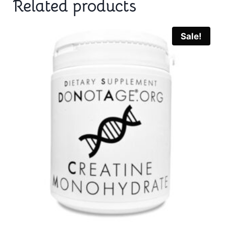
Related products
Sale!