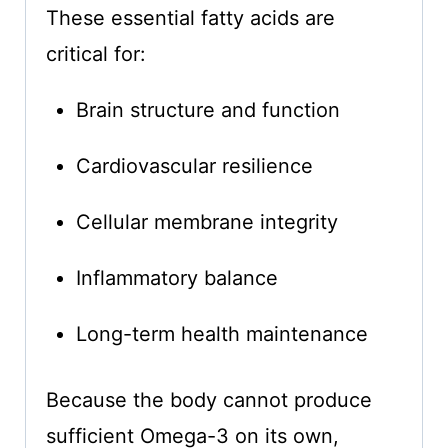
These essential fatty acids are
critical for:
Brain structure and function
Cardiovascular resilience
Cellular membrane integrity
Inflammatory balance
Long-term health maintenance
Because the body cannot produce
sufficient Omega-3 on its own,