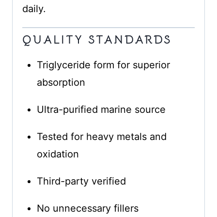
daily.
QUALITY STANDARDS
Triglyceride form for superior
absorption
Ultra-purified marine source
Tested for heavy metals and
oxidation
Third-party verified
No unnecessary fillers