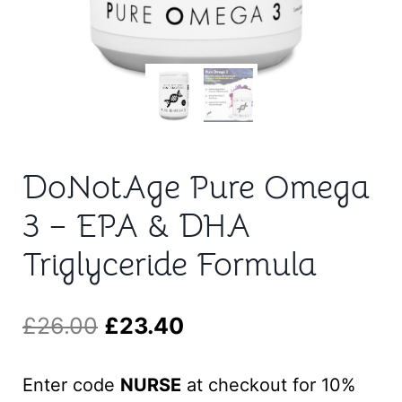
t
DoNotAge Pure Omega
3 – EPA & DHA
Triglyceride Formula
Original
Current
£
26.00
£
23.40
price
price
Enter code
NURSE
at checkout for 10%