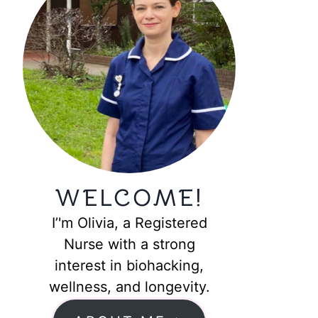
WELCOME!
I’'m Olivia, a Registered
Nurse with a strong
interest in biohacking,
wellness, and longevity.