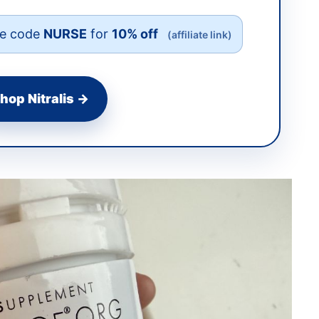
e code
NURSE
for
10% off
(affiliate link)
hop Nitralis →