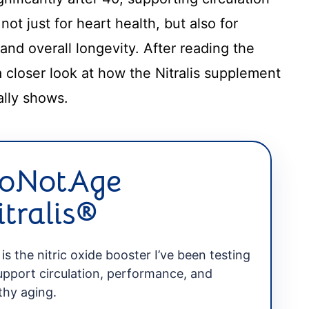
t just for heart health, but also for
 and overall longevity. After reading the
e a closer look at how the Nitralis supplement
ally shows.
oNotAge
itralis®
 is the nitric oxide booster I’ve been testing
upport circulation, performance, and
thy aging.