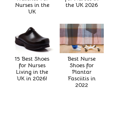
the UK 2026
Nurses in the
UK
Best Nurse
15 Best Shoes
Shoes for
for Nurses
Plantar
Living in the
Fasciitis in
UK in 2026!
2022