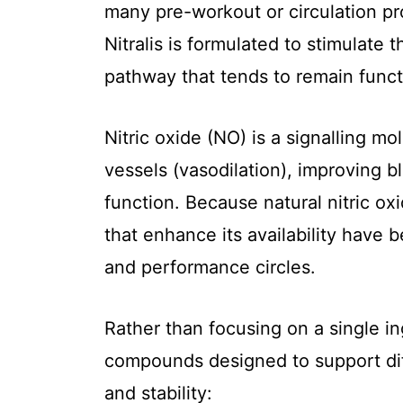
many pre-workout or circulation pro
Nitralis is formulated to stimulate 
pathway that tends to remain func
Nitric oxide (NO) is a signalling mo
vessels (vasodilation), improving b
function. Because natural nitric ox
that enhance its availability have 
and performance circles.
Rather than focusing on a single in
compounds designed to support diff
and stability: