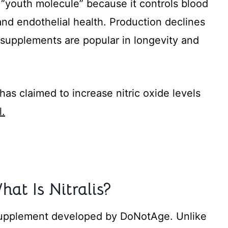
a “youth molecule” because it controls blood
 and endothelial health. Production declines
e supplements are popular in longevity and
as claimed to increase nitric oxide levels
l.
hat Is Nitralis?
t supplement developed by DoNotAge. Unlike