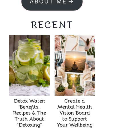
ABOUT ME
RECENT
Detox Water:
Create a
Benefits,
Mental Health
Recipes & The
Vision Board
Truth About
to Support
“Detoxing”
Your Wellbeing