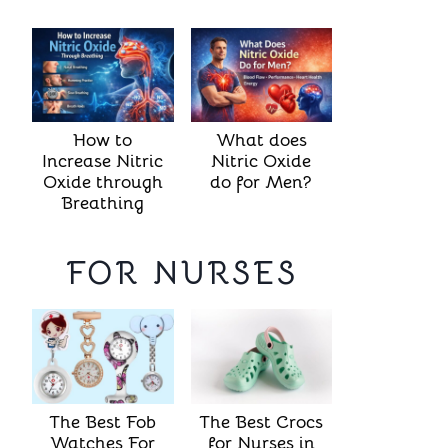
How to
What does
Increase Nitric
Nitric Oxide
Oxide through
do for Men?
Breathing
FOR NURSES
The Best Crocs
The Best Fob
for Nurses in
Watches For