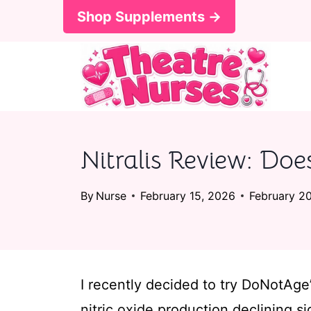
S
Shop Supplements →
k
i
p
t
o
Nitralis Review: Doe
c
o
By
Nurse
February 15, 2026
February 2
n
t
e
I recently decided to try DoNotAge’
n
nitric oxide
production declining sig