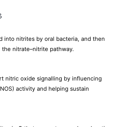
S
)
 into nitrites by oral bacteria, and then
a the nitrate–nitrite pathway.
 nitric oxide signalling by influencing
eNOS) activity and helping sustain