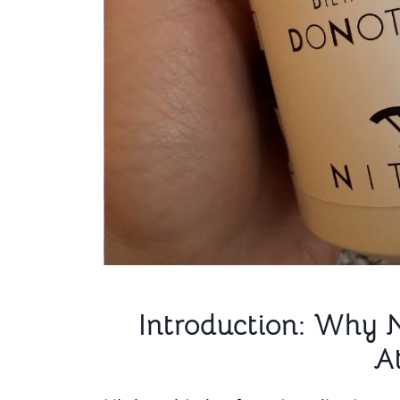
Introduction: Why 
A