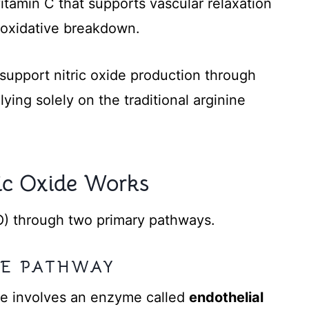
tamin C that supports vascular relaxation
m oxidative breakdown.
 support nitric oxide production through
ying solely on the traditional arginine
ic Oxide Works
O) through two primary pathways.
INE PATHWAY
te involves an enzyme called
endothelial