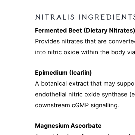
NITRALIS INGREDIENT
Fermented Beet (Dietary Nitrates
Provides nitrates that are converted
into nitric oxide within the body vi
Epimedium (Icariin)
A botanical extract that may support
endothelial nitric oxide synthase (
downstream cGMP signalling.
Magnesium Ascorbate