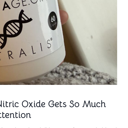
Nitric Oxide Gets So Much
ttention