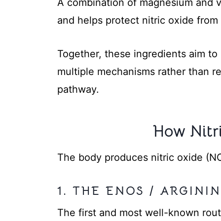
A combination of magnesium and vi
and helps protect nitric oxide fro
Together, these ingredients aim to
multiple mechanisms rather than rel
pathway.
How Nitr
The body produces nitric oxide (N
1. THE ENOS / ARGIN
The first and most well-known rou