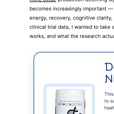
t
becomes increasingly important — no
energy, recovery, cognitive clarity,
clinical trial data, I wanted to tak
works, and what the research actu
D
N
This
to s
heal