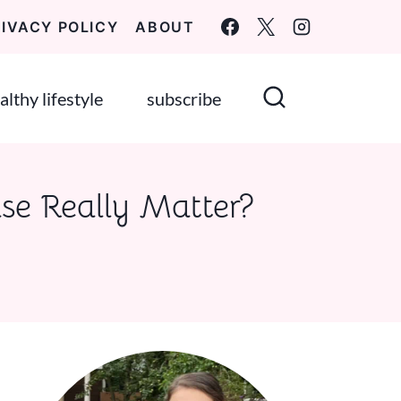
RIVACY POLICY
ABOUT
althy lifestyle
subscribe
ase Really Matter?