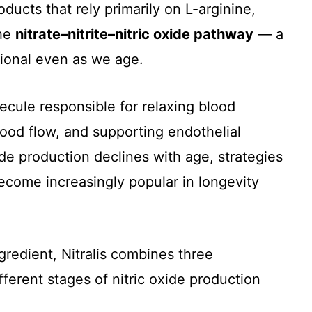
ducts that rely primarily on L-arginine,
the
nitrate–nitrite–nitric oxide pathway
— a
tional even as we age.
lecule responsible for relaxing blood
lood flow, and supporting endothelial
ide production declines with age, strategies
become increasingly popular in longevity
gredient, Nitralis combines three
erent stages of nitric oxide production