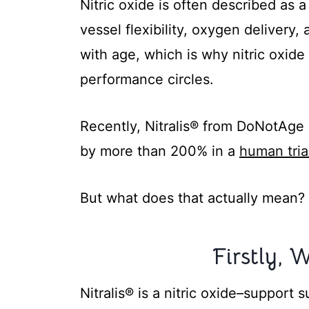
Nitric oxide is often described as 
vessel flexibility, oxygen delivery,
with age, which is why nitric oxid
performance circles.
Recently, Nitralis® from DoNotAge h
by more than 200% in a
human tria
But what does that actually mean?
Firstly, W
Nitralis® is a nitric oxide–suppor