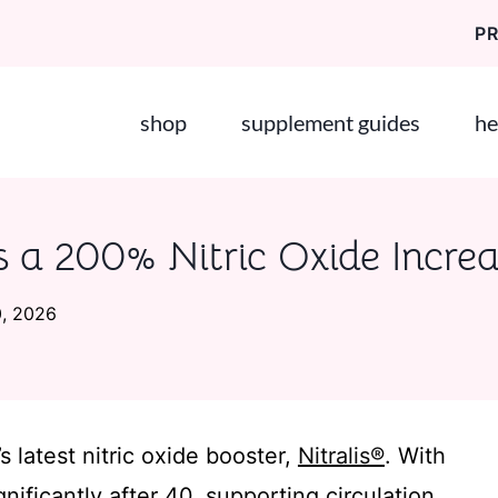
P
shop
supplement guides
he
s a 200% Nitric Oxide Incre
0, 2026
s latest nitric oxide booster,
Nitralis®
. With
nificantly after 40, supporting circulation